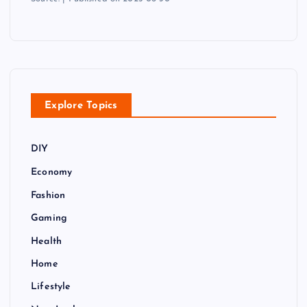
Explore Topics
DIY
Economy
Fashion
Gaming
Health
Home
Lifestyle