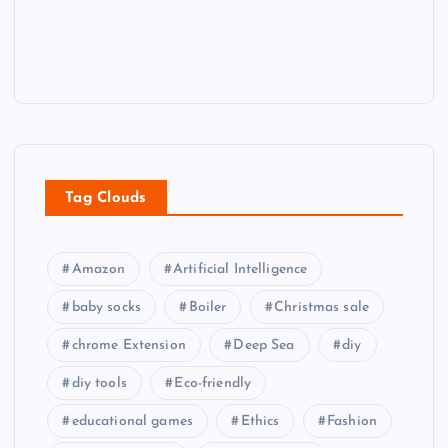
Tag Clouds
Amazon
Artificial Intelligence
baby socks
Boiler
Christmas sale
chrome Extension
Deep Sea
diy
diy tools
Eco-friendly
educational games
Ethics
Fashion