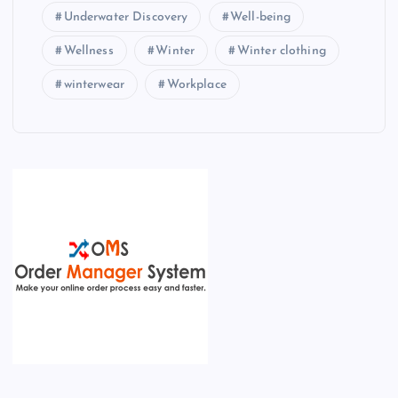
Underwater Discovery
Well-being
Wellness
Winter
Winter clothing
winterwear
Workplace