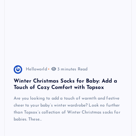
Helloworld
3 minutes Read
Winter Christmas Socks for Baby: Add a
Touch of Cozy Comfort with Topsox
Are you looking to add a touch of warmth and festive
cheer to your baby’s winter wardrobe? Look no further
than Topsox’s collection of Winter Christmas socks for
babies. These…