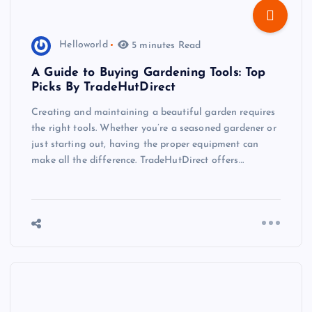
Helloworld
5 minutes Read
A Guide to Buying Gardening Tools: Top
Picks By TradeHutDirect
Creating and maintaining a beautiful garden requires
the right tools. Whether you’re a seasoned gardener or
just starting out, having the proper equipment can
make all the difference. TradeHutDirect offers…