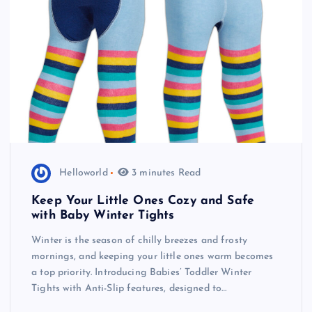
Helloworld
3 minutes Read
Keep Your Little Ones Cozy and Safe
with Baby Winter Tights
Winter is the season of chilly breezes and frosty
mornings, and keeping your little ones warm becomes
a top priority. Introducing Babies’ Toddler Winter
Tights with Anti-Slip features, designed to…