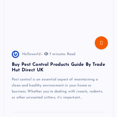
Helloworld
7 minutes Read
Buy Pest Control Products Guide By Trade
Hut Direct UK
Pest control is an essential aspect of maintaining a
clean and healthy environment in your home or
business. Whether you’re dealing with insects, rodents,
or other unwanted critters, it’s important…