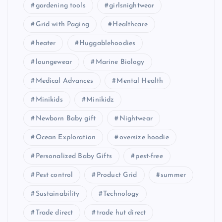
gardening tools
girlsnightwear
Grid with Paging
Healthcare
heater
Huggablehoodies
loungewear
Marine Biology
Medical Advances
Mental Health
Minikids
Minikidz
Newborn Baby gift
Nightwear
Ocean Exploration
oversize hoodie
Personalized Baby Gifts
pest-free
Pest control
Product Grid
summer
Sustainability
Technology
Trade direct
trade hut direct