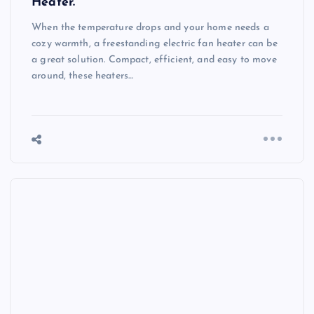
Heater.
When the temperature drops and your home needs a
cozy warmth, a freestanding electric fan heater can be
a great solution. Compact, efficient, and easy to move
around, these heaters…