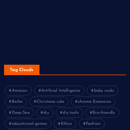
Sports
Tech
Technology
Travel
Uncategorized
Western
Tag Clouds
Amazon
Artificial Intelligence
baby socks
Boiler
Christmas sale
chrome Extension
Deep Sea
diy
diy tools
Eco-friendly
educational games
Ethics
Fashion