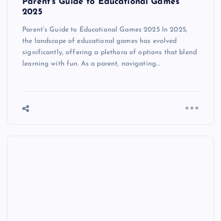
Parent’s Guide to Educational Games
2025
Parent’s Guide to Educational Games 2025 In 2025,
the landscape of educational games has evolved
significantly, offering a plethora of options that blend
learning with fun. As a parent, navigating…