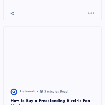
Helloworld
3 minutes Read
How to Buy a Freestanding Electric Fan