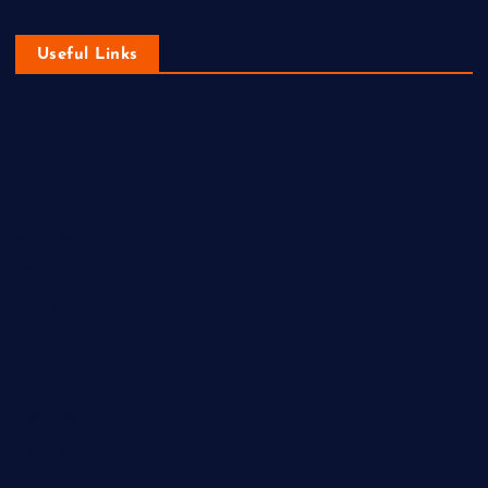
Useful Links
DIY
Economy
Fashion
Gaming
Health
Home
Lifestyle
New Look
Newness
Newsbeat