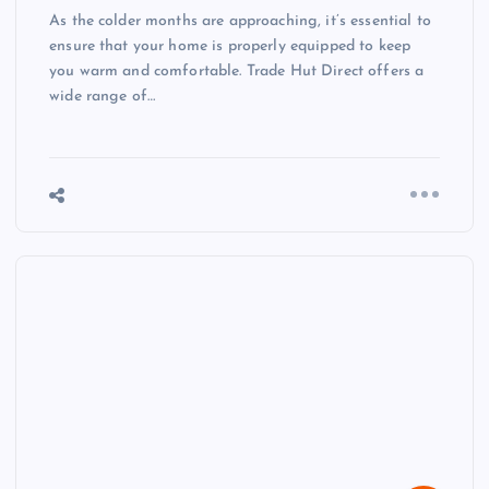
As the colder months are approaching, it’s essential to
ensure that your home is properly equipped to keep
you warm and comfortable. Trade Hut Direct offers a
wide range of…