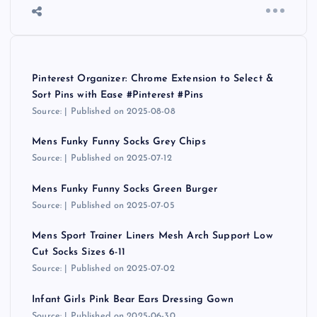
Pinterest Organizer: Chrome Extension to Select &
Sort Pins with Ease #Pinterest #Pins
Source:
Published on 2025-08-08
Mens Funky Funny Socks Grey Chips
Source:
Published on 2025-07-12
Mens Funky Funny Socks Green Burger
Source:
Published on 2025-07-05
Mens Sport Trainer Liners Mesh Arch Support Low
Cut Socks Sizes 6-11
Source:
Published on 2025-07-02
Infant Girls Pink Bear Ears Dressing Gown
Source:
Published on 2025-06-30