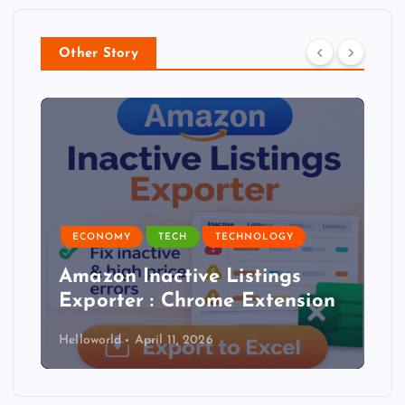
Other Story
ECONOMY
TECH
TECHNOLOGY
Amazon Inactive Listings
Exporter : Chrome Extension
Helloworld
April 11, 2026