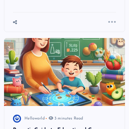
Helloworld
3 minutes Read