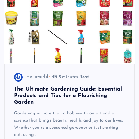
Helloworld
5 minutes Read
The Ultimate Gardening Guide: Essential
Products and Tips for a Flourishing
Garden
Gardening is more than a hobby—it’s an art and a
science that brings beauty, health, and joy to our lives.
Whether you’re a seasoned gardener or just starting
out, using…