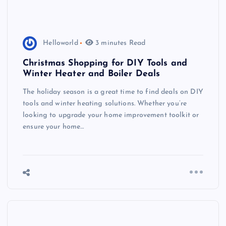
Helloworld
3 minutes Read
Christmas Shopping for DIY Tools and
Winter Heater and Boiler Deals
The holiday season is a great time to find deals on DIY
tools and winter heating solutions. Whether you’re
looking to upgrade your home improvement toolkit or
ensure your home…