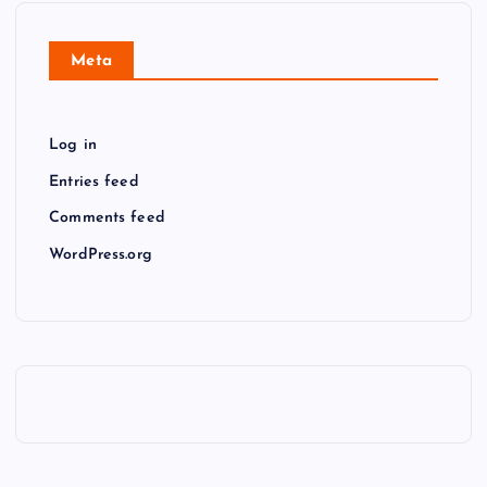
Meta
Log in
Entries feed
Comments feed
WordPress.org