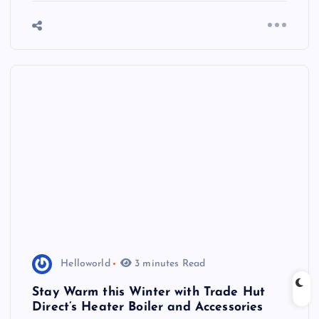
Helloworld
3 minutes Read
Stay Warm this Winter with Trade Hut
Direct’s Heater Boiler and Accessories