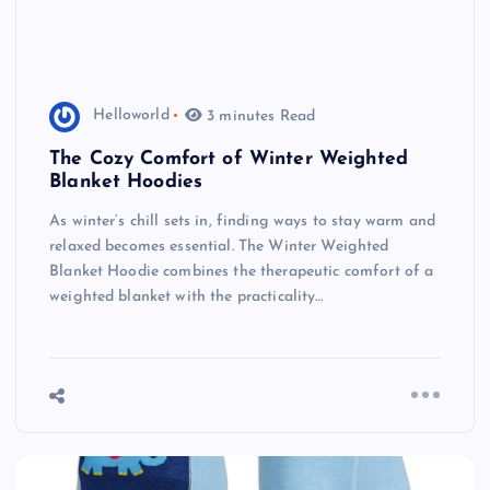
Helloworld
3 minutes Read
The Cozy Comfort of Winter Weighted
Blanket Hoodies
As winter’s chill sets in, finding ways to stay warm and
relaxed becomes essential. The Winter Weighted
Blanket Hoodie combines the therapeutic comfort of a
weighted blanket with the practicality…