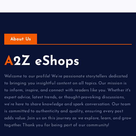
About Us
A2Z eShops
Welcome to our profile! We’re passionate storytellers dedicated
to bringing you insightful content on all topics. Our mission is
to inform, inspire, and connect with readers like you. Whether it's
expert advice, latest trends, or thought-provoking discussions,
we’re here to share knowledge and spark conversation. Our team
is committed to authenticity and quality, ensuring every post
adds value. Join us on this journey as we explore, learn, and grow
together. Thank you for being part of our community!