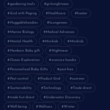
gardening tools
girlsnightwear
Grid with Paging
Healthcare
heater
Huggablehoodies
loungewear
Marine Biology
Medical Advances
Mental Health
Minikids
Minikidz
Newborn Baby gift
Nightwear
Ocean Exploration
oversize hoodie
Personalized Baby Gifts
pest-free
Pest control
Product Grid
summer
Sustainability
Technology
Trade direct
trade hut direct
Underwater Discovery
Well-being
Wellness
Winter