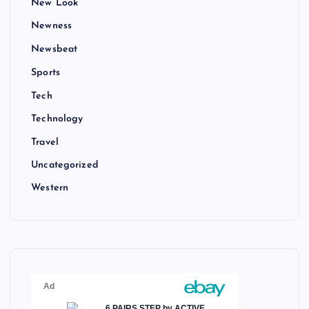
New Look
Newness
Newsbeat
Sports
Tech
Technology
Travel
Uncategorized
Western