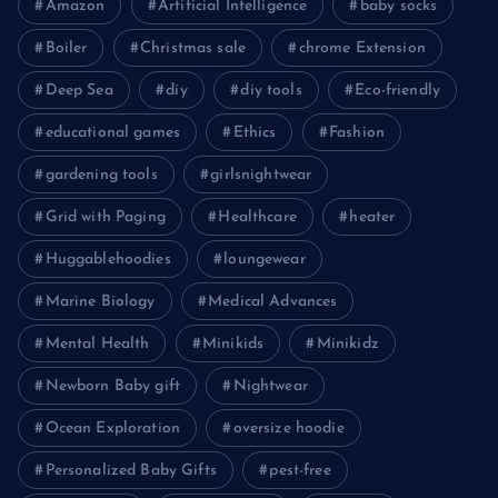
Amazon
Artificial Intelligence
baby socks
Boiler
Christmas sale
chrome Extension
Deep Sea
diy
diy tools
Eco-friendly
educational games
Ethics
Fashion
gardening tools
girlsnightwear
Grid with Paging
Healthcare
heater
Huggablehoodies
loungewear
Marine Biology
Medical Advances
Mental Health
Minikids
Minikidz
Newborn Baby gift
Nightwear
Ocean Exploration
oversize hoodie
Personalized Baby Gifts
pest-free