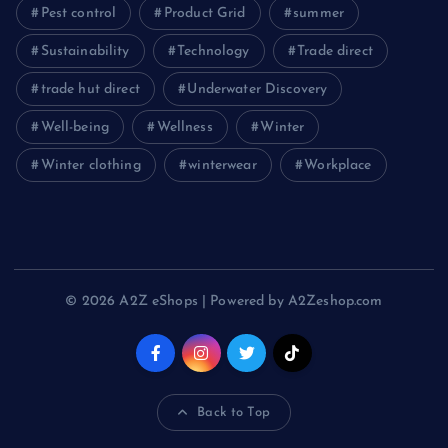
Pest control
Product Grid
summer
Sustainability
Technology
Trade direct
trade hut direct
Underwater Discovery
Well-being
Wellness
Winter
Winter clothing
winterwear
Workplace
© 2026 A2Z eShops | Powered by A2Zeshop.com
Back to Top