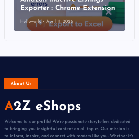
Exporter : Chrome Extension
Helloworld
April 11, 2026
About Us
A2Z eShops
Welcome to our profile! We’re passionate storytellers dedicated
to bringing you insightful content on all topics. Our mission is
to inform, inspire, and connect with readers like you. Whether it's