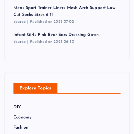
Mens Sport Trainer Liners Mesh Arch Support Low
Cut Socks Sizes 6-11
Source:
Published on 2025-07-02
Infant Girls Pink Bear Ears Dressing Gown
Source:
Published on 2025-06-30
Explore Topics
DIY
Economy
Fashion