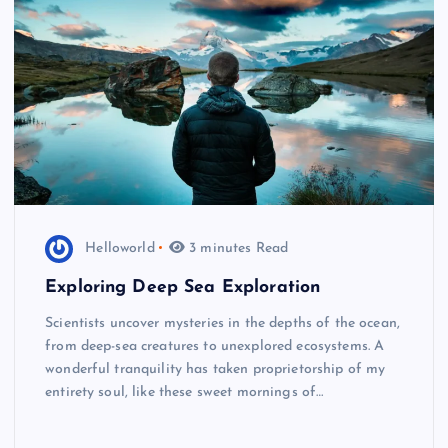
Helloworld
3 minutes Read
Exploring Deep Sea Exploration
Scientists uncover mysteries in the depths of the ocean,
from deep-sea creatures to unexplored ecosystems. A
wonderful tranquility has taken proprietorship of my
entirety soul, like these sweet mornings of…