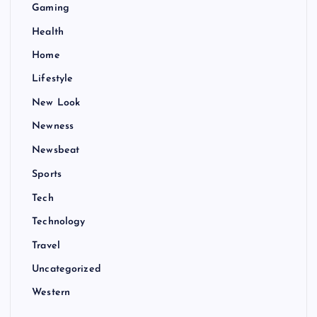
Gaming
Health
Home
Lifestyle
New Look
Newness
Newsbeat
Sports
Tech
Technology
Travel
Uncategorized
Western