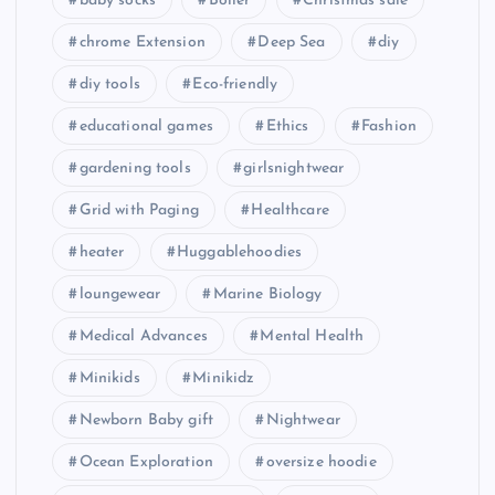
baby socks
Boiler
Christmas sale
chrome Extension
Deep Sea
diy
diy tools
Eco-friendly
educational games
Ethics
Fashion
gardening tools
girlsnightwear
Grid with Paging
Healthcare
heater
Huggablehoodies
loungewear
Marine Biology
Medical Advances
Mental Health
Minikids
Minikidz
Newborn Baby gift
Nightwear
Ocean Exploration
oversize hoodie