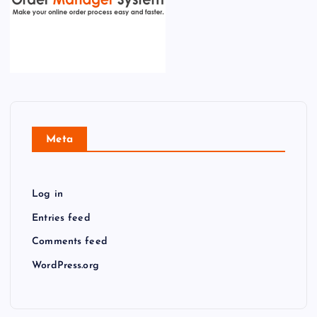
Meta
Log in
Entries feed
Comments feed
WordPress.org