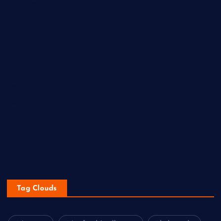
Lifestyle
New Look
Newness
Newsbeat
Sports
Tech
Technology
Travel
Uncategorized
Western
Tag Clouds