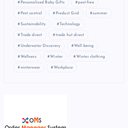
Personalized Baby Gifts
pest-free
Pest control
Product Grid
summer
Sustainability
Technology
Trade direct
trade hut direct
Underwater Discovery
Well-being
Wellness
Winter
Winter clothing
winterwear
Workplace