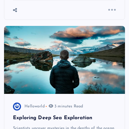
Helloworld
3 minutes Read
Exploring Deep Sea Exploration
Scientists uncover mysteries in the depths of the ocean,