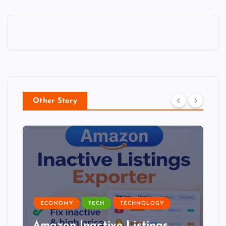
Other Story
ECONOMY
TECH
TECHNOLOGY
Amazon Inactive Listings