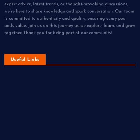
expert advice, latest trends, or thought-provoking discussions,
we’re here to share knowledge and spark conversation. Our team
is committed to authenticity and quality, ensuring every post
adds value. Join us on this journey as we explore, learn, and grow
together. Thank you for being part of our community!
Useful Links
DIY
Economy
Fashion
Gaming
Health
Home