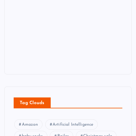
Tag Clouds
Amazon
Artificial Intelligence