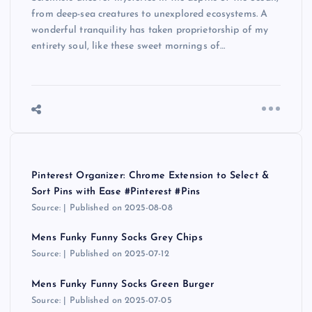
from deep-sea creatures to unexplored ecosystems. A
wonderful tranquility has taken proprietorship of my
entirety soul, like these sweet mornings of…
Pinterest Organizer: Chrome Extension to Select &
Sort Pins with Ease #Pinterest #Pins
Source:
Published on 2025-08-08
Mens Funky Funny Socks Grey Chips
Source:
Published on 2025-07-12
Mens Funky Funny Socks Green Burger
Source:
Published on 2025-07-05