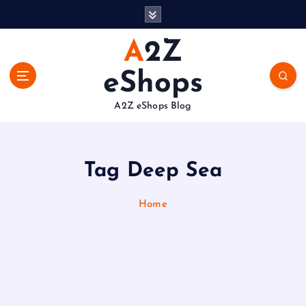
S
k
i
A2Z
p
t
eShops
o
c
A2Z eShops Blog
o
n
t
e
Tag Deep Sea
n
t
Home