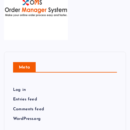
Meta
Log in
Entries feed
Comments feed
WordPress.org