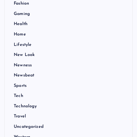
Fashion
Gaming
Health
Home
Lifestyle
New Look
Newness
Newsbeat
Sports
Tech
Technology
Travel
Uncategorized