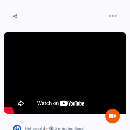
Helloworld
3 minutes Read