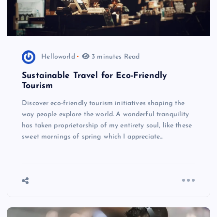
Helloworld
3 minutes Read
Sustainable Travel for Eco-Friendly
Tourism
Discover eco-friendly tourism initiatives shaping the
way people explore the world. A wonderful tranquility
has taken proprietorship of my entirety soul, like these
sweet mornings of spring which I appreciate…