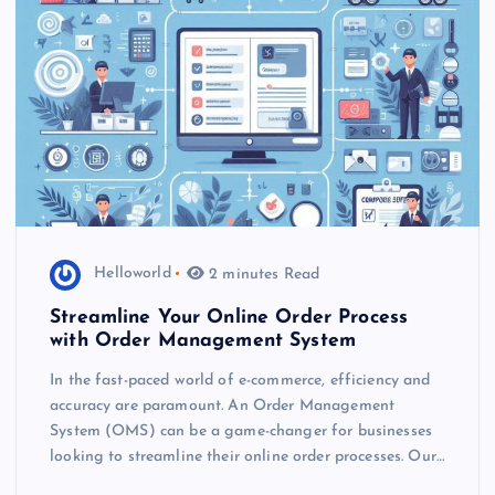
Helloworld
2 minutes Read
Streamline Your Online Order Process
with Order Management System
In the fast-paced world of e-commerce, efficiency and
accuracy are paramount. An Order Management
System (OMS) can be a game-changer for businesses
looking to streamline their online order processes. Our…