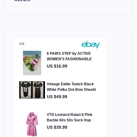
Western