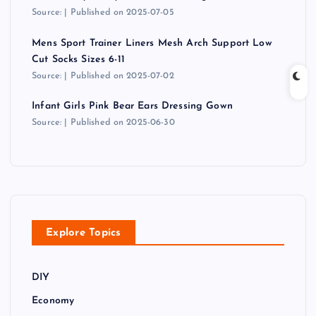
Source:
Published on 2025-07-05
Mens Sport Trainer Liners Mesh Arch Support Low
Cut Socks Sizes 6-11
Source:
Published on 2025-07-02
Infant Girls Pink Bear Ears Dressing Gown
Source:
Published on 2025-06-30
Explore Topics
DIY
Economy