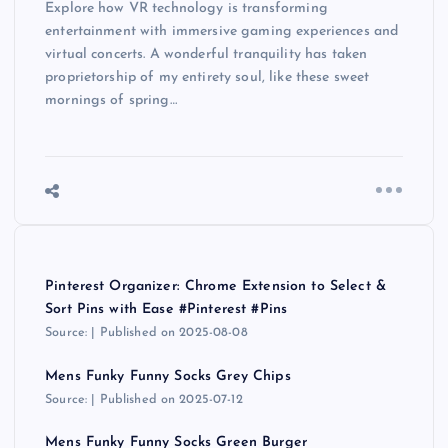
Explore how VR technology is transforming
entertainment with immersive gaming experiences and
virtual concerts. A wonderful tranquility has taken
proprietorship of my entirety soul, like these sweet
mornings of spring…
Pinterest Organizer: Chrome Extension to Select &
Sort Pins with Ease #Pinterest #Pins
Source:
Published on 2025-08-08
Mens Funky Funny Socks Grey Chips
Source:
Published on 2025-07-12
Mens Funky Funny Socks Green Burger