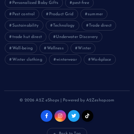
Personalized Baby Gifts
pest-free
Pest control
Product Grid
summer
Sustainability
Technology
Trade direct
trade hut direct
Underwater Discovery
Well-being
Wellness
Winter
Winter clothing
winterwear
Workplace
© 2026 A2Z eShops | Powered by A2Zeshop.com
Back to Top