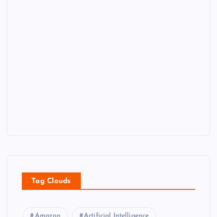
Tag Clouds
Amazon
Artificial Intelligence