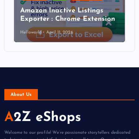
Amazon Inactive Listings
Exporter : Chrome Extension
Helloworld
April 11, 2026
About Us
A2Z eShops
Welcome to our profile! We’re passionate storytellers dedicated