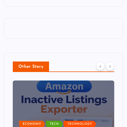
Other Story
ECONOMY
TECH
TECHNOLOGY