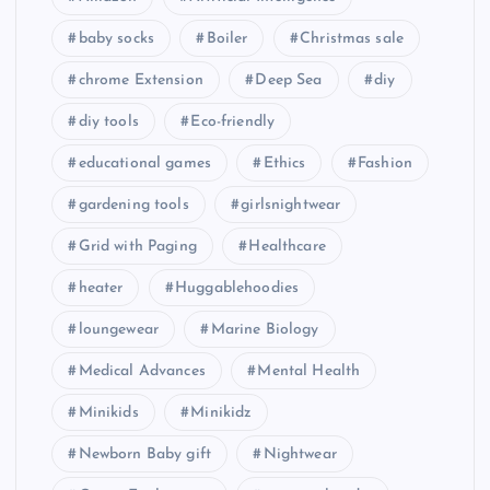
baby socks
Boiler
Christmas sale
chrome Extension
Deep Sea
diy
diy tools
Eco-friendly
educational games
Ethics
Fashion
gardening tools
girlsnightwear
Grid with Paging
Healthcare
heater
Huggablehoodies
loungewear
Marine Biology
Medical Advances
Mental Health
Minikids
Minikidz
Newborn Baby gift
Nightwear