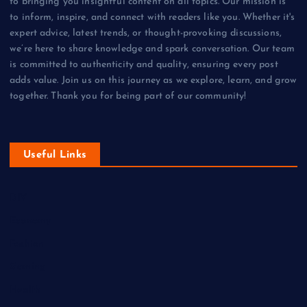
to bringing you insightful content on all topics. Our mission is
to inform, inspire, and connect with readers like you. Whether it's
expert advice, latest trends, or thought-provoking discussions,
we’re here to share knowledge and spark conversation. Our team
is committed to authenticity and quality, ensuring every post
adds value. Join us on this journey as we explore, learn, and grow
together. Thank you for being part of our community!
Useful Links
DIY
Economy
Fashion
Gaming
Health