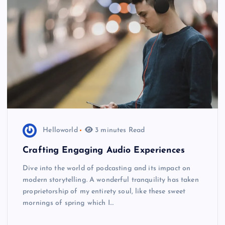
Helloworld
3 minutes Read
Crafting Engaging Audio Experiences
Dive into the world of podcasting and its impact on
modern storytelling. A wonderful tranquility has taken
proprietorship of my entirety soul, like these sweet
mornings of spring which I…