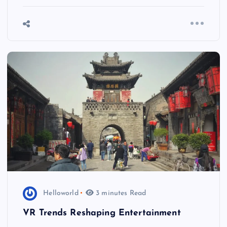
Helloworld
3 minutes Read
VR Trends Reshaping Entertainment