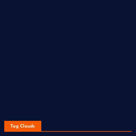
Home
Lifestyle
New Look
Newness
Newsbeat
Sports
Tech
Technology
Travel
Uncategorized
Western
Tag Clouds