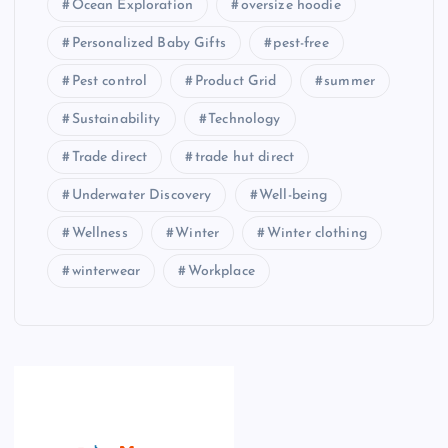
Ocean Exploration
oversize hoodie
Personalized Baby Gifts
pest-free
Pest control
Product Grid
summer
Sustainability
Technology
Trade direct
trade hut direct
Underwater Discovery
Well-being
Wellness
Winter
Winter clothing
winterwear
Workplace