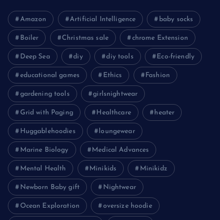
Amazon
Artificial Intelligence
baby socks
Boiler
Christmas sale
chrome Extension
Deep Sea
diy
diy tools
Eco-friendly
educational games
Ethics
Fashion
gardening tools
girlsnightwear
Grid with Paging
Healthcare
heater
Huggablehoodies
loungewear
Marine Biology
Medical Advances
Mental Health
Minikids
Minikidz
Newborn Baby gift
Nightwear
Ocean Exploration
oversize hoodie