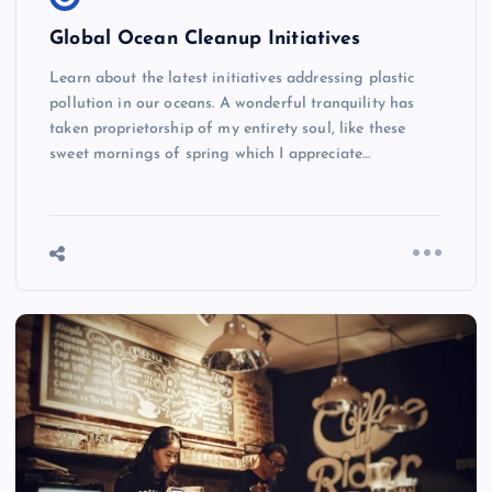
Global Ocean Cleanup Initiatives
Learn about the latest initiatives addressing plastic
pollution in our oceans. A wonderful tranquility has
taken proprietorship of my entirety soul, like these
sweet mornings of spring which I appreciate…