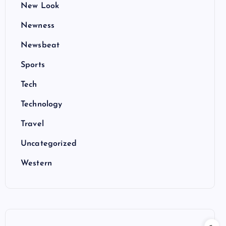
New Look
Newness
Newsbeat
Sports
Tech
Technology
Travel
Uncategorized
Western