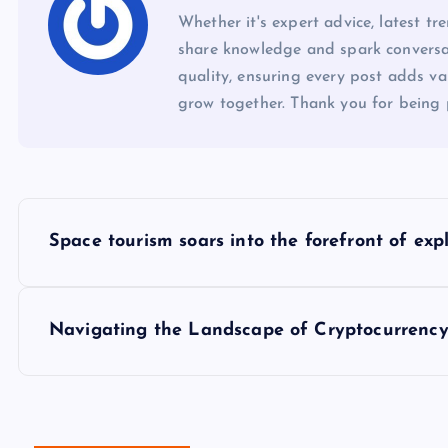
Whether it's expert advice, latest tr
share knowledge and spark conversa
quality, ensuring every post adds val
grow together. Thank you for being 
P
Space tourism soars into the forefront of exp
o
s
Navigating the Landscape of Cryptocurrency
t