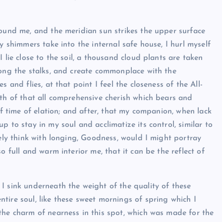
round me, and the meridian sun strikes the upper surface
y shimmers take into the internal safe house, I hurl myself
 lie close to the soil, a thousand cloud plants are taken
mong the stalks, and create commonplace with the
 and flies, at that point I feel the closeness of the All-
ath of that all comprehensive cherish which bears and
of time of elation; and after, that my companion, when lack
 to stay in my soul and acclimatize its control, similar to
nely think with longing, Goodness, would I might portray
o full and warm interior me, that it can be the reflect of
I sink underneath the weight of the quality of these
tire soul, like these sweet mornings of spring which I
the charm of nearness in this spot, which was made for the