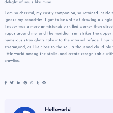
delight of souls like mine.
I am so cheerful, my costly companion, so retained inside t
ignore my capacities. I got to be unfit of drawing a single
I never was a more unmistakable skilled worker than direc
vapor around me, and the meridian sun strikes the upper s
numerous stray glints take into the internal refuge, I hu
stream;and, as I lie close to the soil, a thousand cloud pl
little world among the stalks, and create recognizable wit
crawlies.
Helloworld