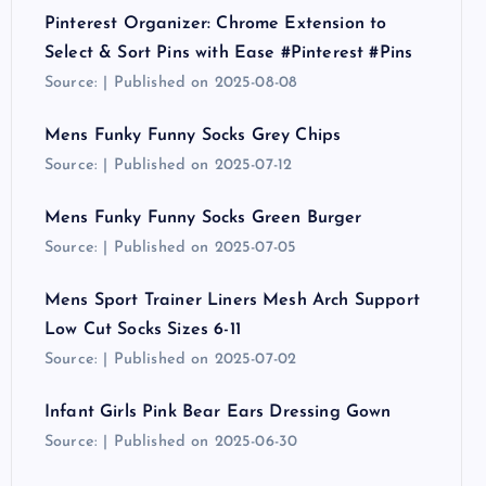
Pinterest Organizer: Chrome Extension to
Select & Sort Pins with Ease #Pinterest #Pins
Source:
Published on 2025-08-08
Mens Funky Funny Socks Grey Chips
Source:
Published on 2025-07-12
Mens Funky Funny Socks Green Burger
Source:
Published on 2025-07-05
Mens Sport Trainer Liners Mesh Arch Support
Low Cut Socks Sizes 6-11
Source:
Published on 2025-07-02
Infant Girls Pink Bear Ears Dressing Gown
Source:
Published on 2025-06-30