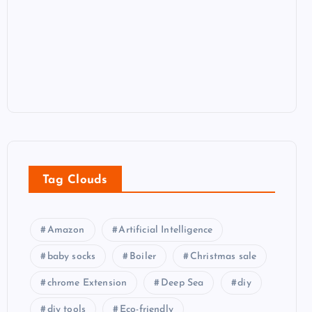
Tag Clouds
Amazon
Artificial Intelligence
baby socks
Boiler
Christmas sale
chrome Extension
Deep Sea
diy
diy tools
Eco-friendly