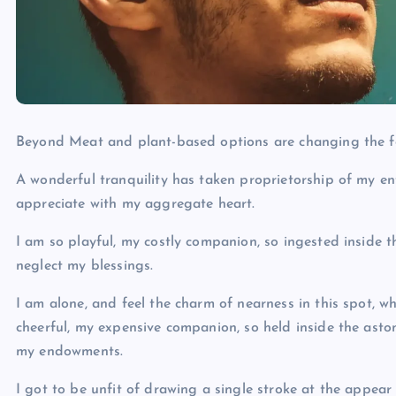
Beyond Meat and plant-based options are changing the f
A wonderful tranquility has taken proprietorship of my ent
appreciate with my aggregate heart.
I am so playful, my costly companion, so ingested inside t
neglect my blessings.
I am alone, and feel the charm of nearness in this spot, w
cheerful, my expensive companion, so held inside the aston
my endowments.
I got to be unfit of drawing a single stroke at the appear