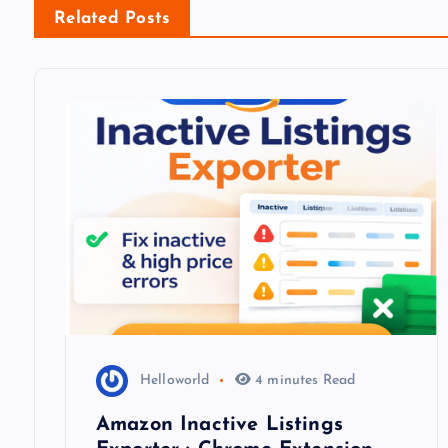
n
Related Posts
a
v
i
g
a
t
i
Helloworld
4 minutes Read
Amazon Inactive Listings