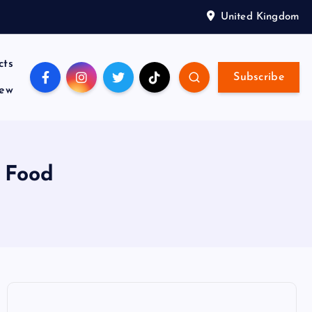
United Kingdom
cts
Subscribe
iew
g Food