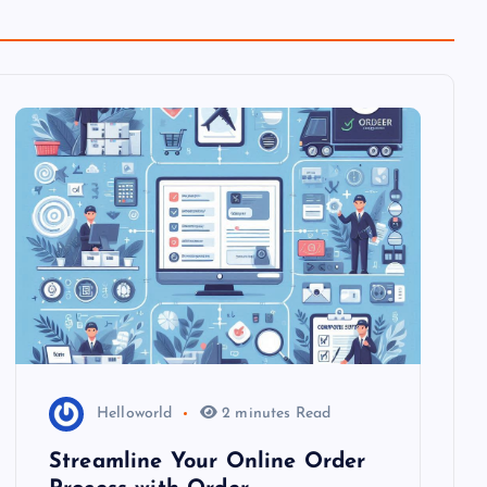
Helloworld
2 minutes Read
Streamline Your Online Order