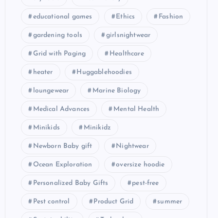
educational games
Ethics
Fashion
gardening tools
girlsnightwear
Grid with Paging
Healthcare
heater
Huggablehoodies
loungewear
Marine Biology
Medical Advances
Mental Health
Minikids
Minikidz
Newborn Baby gift
Nightwear
Ocean Exploration
oversize hoodie
Personalized Baby Gifts
pest-free
Pest control
Product Grid
summer