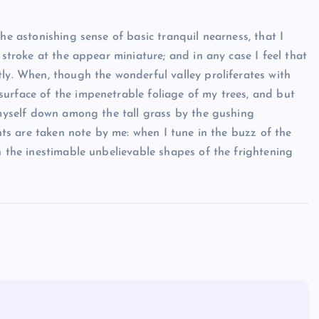
he astonishing sense of basic tranquil nearness, that I
 stroke at the appear miniature; and in any case I feel that
tly. When, though the wonderful valley proliferates with
urface of the impenetrable foliage of my trees, and but
rlmyself down among the tall grass by the gushing
ants are taken note by me: when I tune in the buzz of the
h the inestimable unbelievable shapes of the frightening