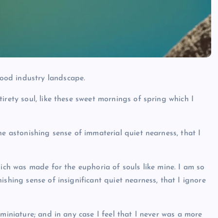
ood industry landscape.
irety soul, like these sweet mornings of spring which I
he astonishing sense of immaterial quiet nearness, that I
hich was made for the euphoria of souls like mine. I am so
ishing sense of insignificant quiet nearness, that I ignore
 miniature; and in any case I feel that I never was a more