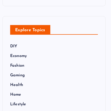
Explore Topics
DIY
Economy
Fashion
Gaming
Health
Home
Lifestyle