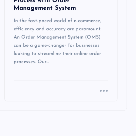
Process with Order
Management System
In the fast-paced world of e-commerce,
efficiency and accuracy are paramount.
An Order Management System (OMS)
can be a game-changer for businesses
looking to streamline their online order
processes. Our…