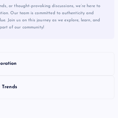
ends, or thought-provoking discussions, we’re here to
tion. Our team is committed to authenticity and
ue. Join us on this journey as we explore, learn, and
part of our community!
loration
 Trends