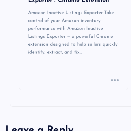
o
Exporter : Chrome Extension
n
Amazon Inactive Listings Exporter Take
control of your Amazon inventory
performance with Amazon Inactive
Listings Exporter — a powerful Chrome
extension designed to help sellers quickly
identify, extract, and fix…
Leave a Reply