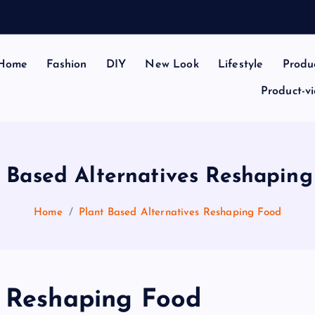
Home
Fashion
DIY
New Look
Lifestyle
Produ
Product-v
 Based Alternatives Reshapin
Home
Plant Based Alternatives Reshaping Food
s Reshaping Food