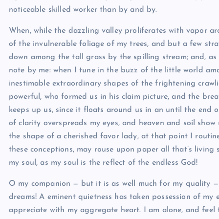
noticeable skilled worker than by and by.
When, while the dazzling valley proliferates with vapor a
of the invulnerable foliage of my trees, and but a few stra
down among the tall grass by the spilling stream; and, as I
note by me: when I tune in the buzz of the little world a
inestimable extraordinary shapes of the frightening crawlies
powerful, who formed us in his claim picture, and the bre
keeps up us, since it floats around us in an until the end 
of clarity overspreads my eyes, and heaven and soil show up
the shape of a cherished favor lady, at that point I routi
these conceptions, may rouse upon paper all that’s living s
my soul, as my soul is the reflect of the endless God!
O my companion — but it is as well much for my quality — 
dreams! A eminent quietness has taken possession of my en
appreciate with my aggregate heart. I am alone, and feel 