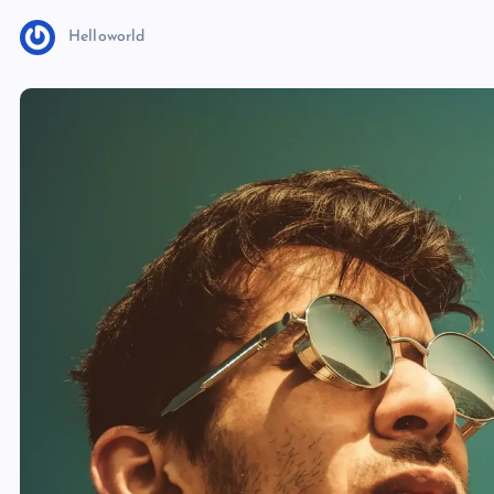
Helloworld