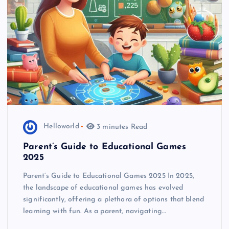
Helloworld
3 minutes Read
Parent’s Guide to Educational Games
2025
Parent’s Guide to Educational Games 2025 In 2025,
the landscape of educational games has evolved
significantly, offering a plethora of options that blend
learning with fun. As a parent, navigating…