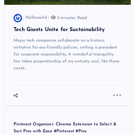
Helloworld
3 minutes Read
Tech Giants Unite for Sustainability
Major tech companies collaborate on a historic
initiative for eco-friendly policies, setting a precedent
for corporate responsibility. A wonderful tranquility
has taken proprietorship of my entirety soul, like these
sweet…
Pinterest Organizer: Chrome Extension to Select &
Sort Pins with Ease #Pinterest #Pins