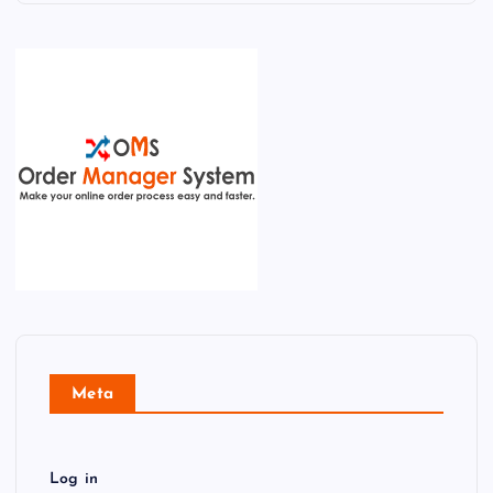
Meta
Log in