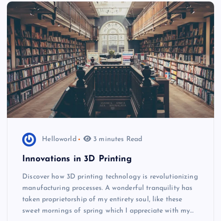
Helloworld
3 minutes Read
Innovations in 3D Printing
Discover how 3D printing technology is revolutionizing
manufacturing processes. A wonderful tranquility has
taken proprietorship of my entirety soul, like these
sweet mornings of spring which I appreciate with my…