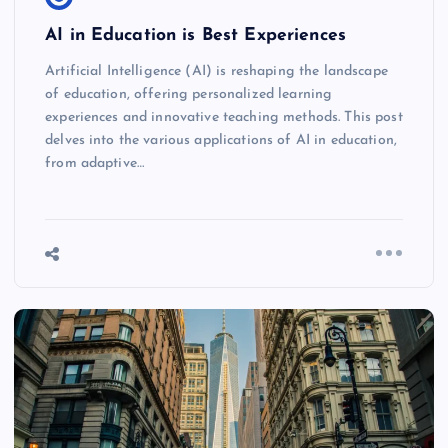
AI in Education is Best Experiences
Artificial Intelligence (AI) is reshaping the landscape
of education, offering personalized learning
experiences and innovative teaching methods. This post
delves into the various applications of AI in education,
from adaptive…