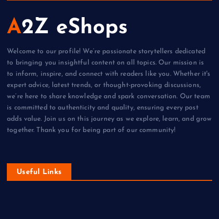
A2Z eShops
Welcome to our profile! We’re passionate storytellers dedicated
to bringing you insightful content on all topics. Our mission is
to inform, inspire, and connect with readers like you. Whether it's
expert advice, latest trends, or thought-provoking discussions,
we’re here to share knowledge and spark conversation. Our team
is committed to authenticity and quality, ensuring every post
adds value. Join us on this journey as we explore, learn, and grow
together. Thank you for being part of our community!
Useful Links
DIY