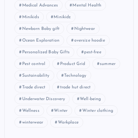
Medical Advances
Mental Health
Minikids
Minikidz
Newborn Baby gift
Nightwear
Ocean Exploration
oversize hoodie
Personalized Baby Gifts
pest-free
Pest control
Product Grid
summer
Sustainability
Technology
Trade direct
trade hut direct
Underwater Discovery
Well-being
Wellness
Winter
Winter clothing
winterwear
Workplace