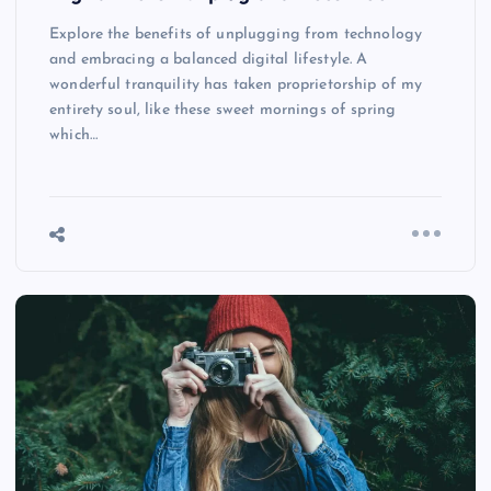
Explore the benefits of unplugging from technology
and embracing a balanced digital lifestyle. A
wonderful tranquility has taken proprietorship of my
entirety soul, like these sweet mornings of spring
which…