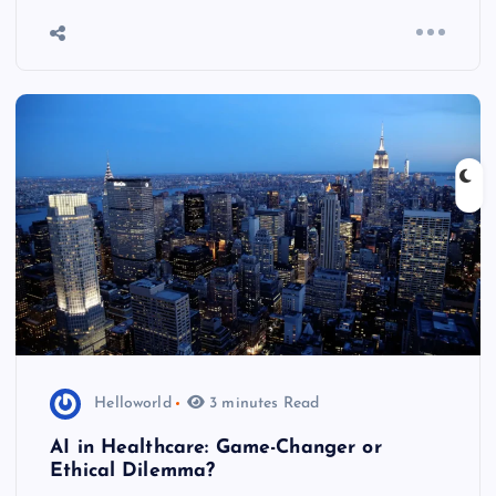
Helloworld
3 minutes Read
AI in Healthcare: Game-Changer or
Ethical Dilemma?