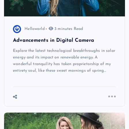
Helloworld
3 minutes Read
Advancements in Digital Camera
Explore the latest technological breakthroughs in solar
energy and its impact on renewable energy. A
wonderful tranquility has taken proprietorship of my
entirety soul, like these sweet mornings of spring…