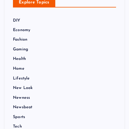
Explore Topics
DIY
Economy
Fashion
Gaming
Health
Home
Lifestyle
New Look
Newness
Newsbeat
Sports
Tech