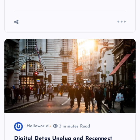
Helloworld
3 minutes Read
Digital Detox Unplug and Reconnect