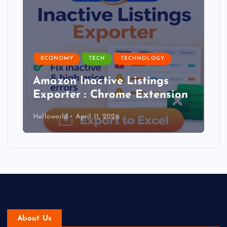
ECONOMY
TECH
TECHNOLOGY
Amazon Inactive Listings
Exporter : Chrome Extension
Helloworld
April 11, 2026
About Us