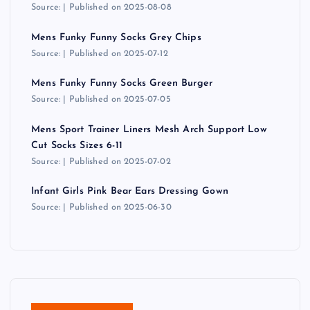
Source:
Published on 2025-08-08
Mens Funky Funny Socks Grey Chips
Source:
Published on 2025-07-12
Mens Funky Funny Socks Green Burger
Source:
Published on 2025-07-05
Mens Sport Trainer Liners Mesh Arch Support Low
Cut Socks Sizes 6-11
Source:
Published on 2025-07-02
Infant Girls Pink Bear Ears Dressing Gown
Source:
Published on 2025-06-30