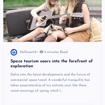
Helloworld
3 minutes Read
Space tourism soars into the forefront of
exploration
Delve into the latest developments and the future of
commercial space travel. A wonderful tranquility has
taken proprietorship of my entirety soul, like these
sweet mornings of spring which I…