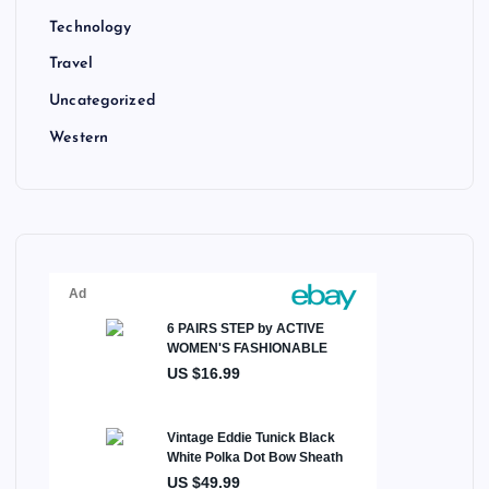
Technology
Travel
Uncategorized
Western