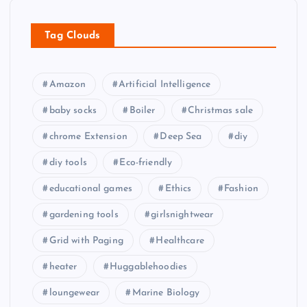
Tag Clouds
Amazon
Artificial Intelligence
baby socks
Boiler
Christmas sale
chrome Extension
Deep Sea
diy
diy tools
Eco-friendly
educational games
Ethics
Fashion
gardening tools
girlsnightwear
Grid with Paging
Healthcare
heater
Huggablehoodies
loungewear
Marine Biology