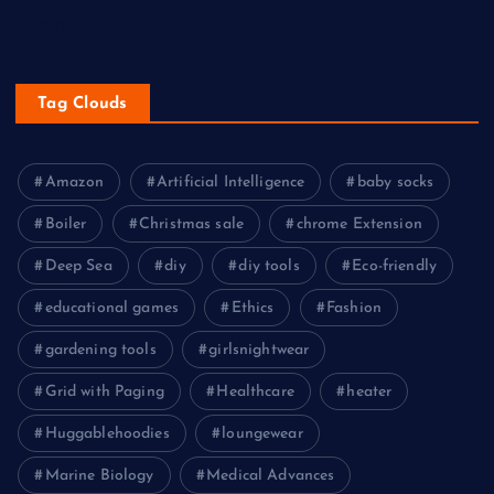
Western
Tag Clouds
Amazon
Artificial Intelligence
baby socks
Boiler
Christmas sale
chrome Extension
Deep Sea
diy
diy tools
Eco-friendly
educational games
Ethics
Fashion
gardening tools
girlsnightwear
Grid with Paging
Healthcare
heater
Huggablehoodies
loungewear
Marine Biology
Medical Advances