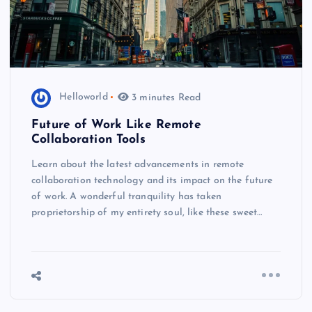
Helloworld
3 minutes Read
Future of Work Like Remote
Collaboration Tools
Learn about the latest advancements in remote
collaboration technology and its impact on the future
of work. A wonderful tranquility has taken
proprietorship of my entirety soul, like these sweet…