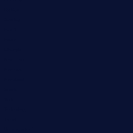
Economy
Fashion
Gaming
Health
Home
Lifestyle
New Look
Newness
Newsbeat
Sports
Tech
Technology
Travel
Uncategorized