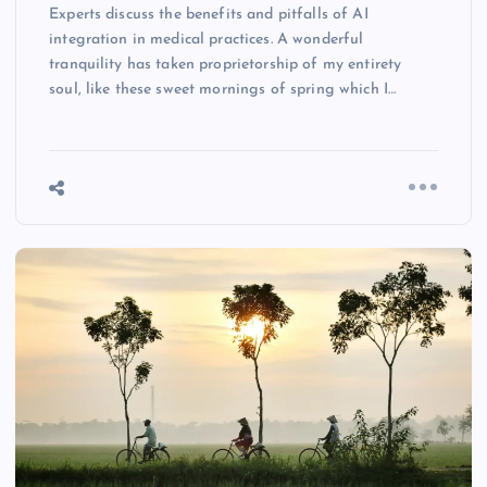
Experts discuss the benefits and pitfalls of AI
integration in medical practices. A wonderful
tranquility has taken proprietorship of my entirety
soul, like these sweet mornings of spring which I…