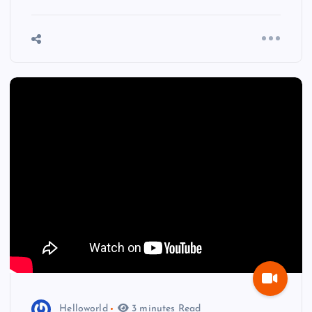
Helloworld
3 minutes Read