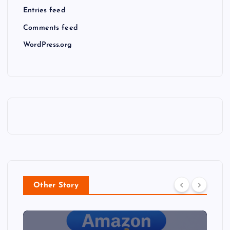
Entries feed
Comments feed
WordPress.org
Other Story