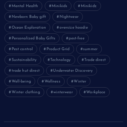
Mental Health
Minikids
Minikidz
Newborn Baby gift
Nightwear
Ocean Exploration
oversize hoodie
Personalized Baby Gifts
pest-free
Pest control
Product Grid
summer
Sustainability
Technology
Trade direct
trade hut direct
Underwater Discovery
Well-being
Wellness
Winter
Winter clothing
winterwear
Workplace