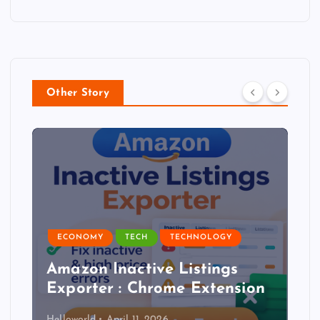
Other Story
ECONOMY
TECH
TECHNOLOGY
Amazon Inactive Listings
Exporter : Chrome Extension
Helloworld
April 11, 2026