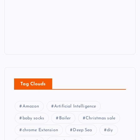
Tag Clouds
Amazon
Artificial Intelligence
baby socks
Boiler
Christmas sale
chrome Extension
Deep Sea
diy