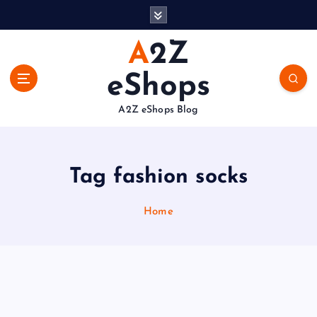
S
k
i
A2Z
p
t
eShops
o
c
A2Z eShops Blog
o
n
t
e
Tag fashion socks
n
t
Home