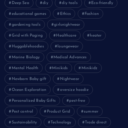
Deep Sea
diy
diy tools
Eco-friendly
educational games
Ethics
Fashion
gardening tools
girlsnightwear
Grid with Paging
Healthcare
heater
Huggablehoodies
loungewear
Marine Biology
Medical Advances
Mental Health
Minikids
Minikidz
Newborn Baby gift
Nightwear
Ocean Exploration
oversize hoodie
Personalized Baby Gifts
pest-free
Pest control
Product Grid
summer
Sustainability
Technology
Trade direct