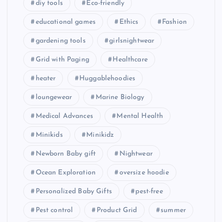
diy tools
Eco-friendly
educational games
Ethics
Fashion
gardening tools
girlsnightwear
Grid with Paging
Healthcare
heater
Huggablehoodies
loungewear
Marine Biology
Medical Advances
Mental Health
Minikids
Minikidz
Newborn Baby gift
Nightwear
Ocean Exploration
oversize hoodie
Personalized Baby Gifts
pest-free
Pest control
Product Grid
summer