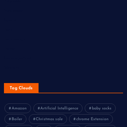
Newness
Newsbeat
Sports
Tech
Technology
Travel
Uncategorized
Western
Tag Clouds
Amazon
Artificial Intelligence
baby socks
Boiler
Christmas sale
chrome Extension