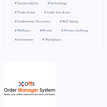
Sustainability
Technology
Trade direct
trade hut direct
Underwater Discovery
Well-being
Wellness
Winter
Winter clothing
winterwear
Workplace