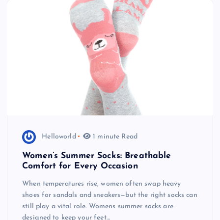
Helloworld
1 minute Read
Women’s Summer Socks: Breathable
Comfort for Every Occasion
When temperatures rise, women often swap heavy
shoes for sandals and sneakers—but the right socks can
still play a vital role. Womens summer socks are
designed to keep your feet…