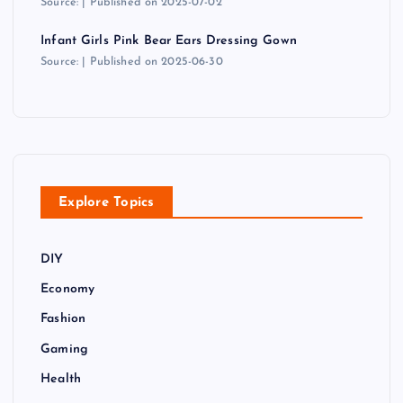
Source:
Published on 2025-07-02
Infant Girls Pink Bear Ears Dressing Gown
Source:
Published on 2025-06-30
Explore Topics
DIY
Economy
Fashion
Gaming
Health