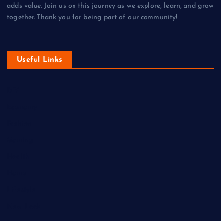
adds value. Join us on this journey as we explore, learn, and grow
together. Thank you for being part of our community!
Useful Links
DIY
Economy
Fashion
Gaming
Health
Home
Lifestyle
New Look