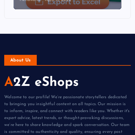
About Us
A2Z eShops
Welcome to our profile! We’re passionate storytellers dedicated
to bringing you insightful content on all topics. Our mission is
to inform, inspire, and connect with readers like you. Whether it's
expert advice, latest trends, or thought-provoking discussions,
we’re here to share knowledge and spark conversation. Our team
is committed to authenticity and quality, ensuring every post