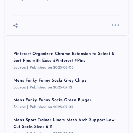
Pinterest Organizer: Chrome Extension to Select &
Sort Pins with Ease #Pinterest #Pins
Source:
Published on 2025-08-08
Mens Funky Funny Socks Grey Chips
Source:
Published on 2025-07-12
Mens Funky Funny Socks Green Burger
Source:
Published on 2025-07-05
Mens Sport Trainer Liners Mesh Arch Support Low
Cut Socks Sizes 6-11