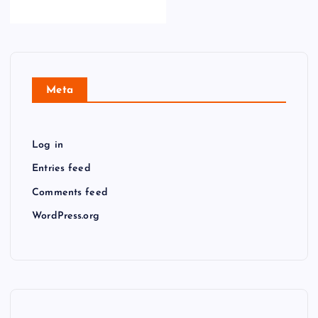
Meta
Log in
Entries feed
Comments feed
WordPress.org