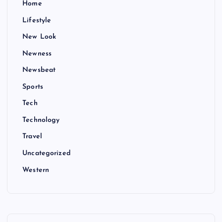
Home
Lifestyle
New Look
Newness
Newsbeat
Sports
Tech
Technology
Travel
Uncategorized
Western