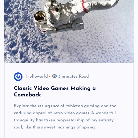
Helloworld
3 minutes Read
Classic Video Games Making a
Comeback
Explore the resurgence of tabletop gaming and the
enduring appeal of retro video games. A wonderful
tranquility has taken proprietorship of my entirety
soul, like these sweet mornings of spring…