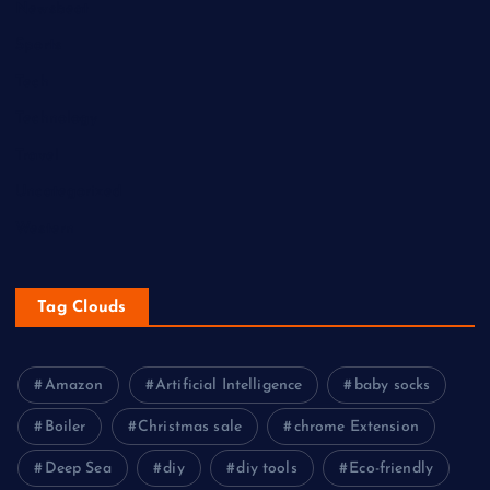
Newsbeat
Sports
Tech
Technology
Travel
Uncategorized
Western
Tag Clouds
Amazon
Artificial Intelligence
baby socks
Boiler
Christmas sale
chrome Extension
Deep Sea
diy
diy tools
Eco-friendly