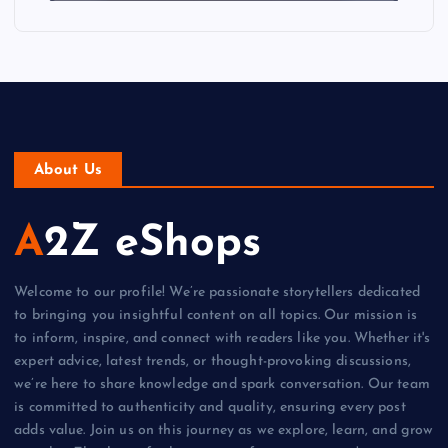
About Us
A2Z eShops
Welcome to our profile! We’re passionate storytellers dedicated
to bringing you insightful content on all topics. Our mission is
to inform, inspire, and connect with readers like you. Whether it's
expert advice, latest trends, or thought-provoking discussions,
we’re here to share knowledge and spark conversation. Our team
is committed to authenticity and quality, ensuring every post
adds value. Join us on this journey as we explore, learn, and grow