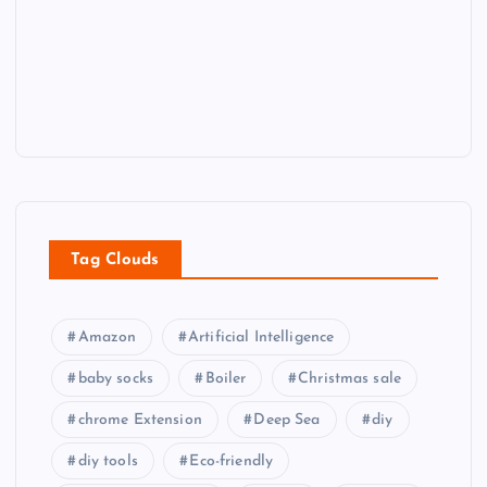
Tag Clouds
Amazon
Artificial Intelligence
baby socks
Boiler
Christmas sale
chrome Extension
Deep Sea
diy
diy tools
Eco-friendly