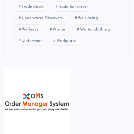
Trade direct
trade hut direct
Underwater Discovery
Well-being
Wellness
Winter
Winter clothing
winterwear
Workplace