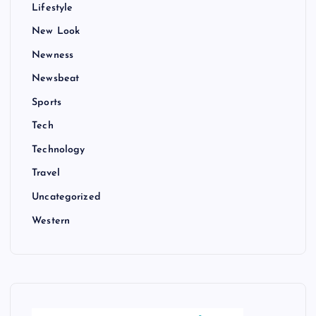
Lifestyle
New Look
Newness
Newsbeat
Sports
Tech
Technology
Travel
Uncategorized
Western