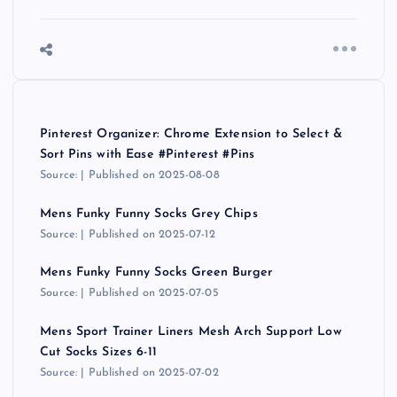
Pinterest Organizer: Chrome Extension to Select &
Sort Pins with Ease #Pinterest #Pins
Source:
Published on 2025-08-08
Mens Funky Funny Socks Grey Chips
Source:
Published on 2025-07-12
Mens Funky Funny Socks Green Burger
Source:
Published on 2025-07-05
Mens Sport Trainer Liners Mesh Arch Support Low
Cut Socks Sizes 6-11
Source:
Published on 2025-07-02