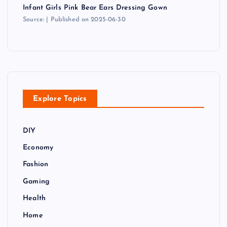
Infant Girls Pink Bear Ears Dressing Gown
Source:
Published on 2025-06-30
Explore Topics
DIY
Economy
Fashion
Gaming
Health
Home