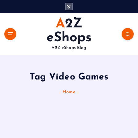
S
k
i
A2Z
p
t
eShops
o
c
A2Z eShops Blog
o
n
t
e
Tag Video Games
n
t
Home