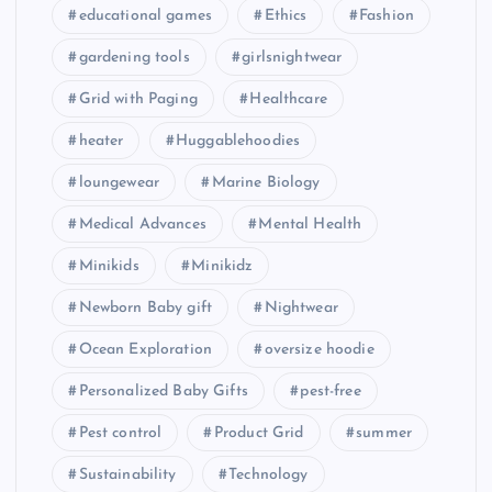
educational games
Ethics
Fashion
gardening tools
girlsnightwear
Grid with Paging
Healthcare
heater
Huggablehoodies
loungewear
Marine Biology
Medical Advances
Mental Health
Minikids
Minikidz
Newborn Baby gift
Nightwear
Ocean Exploration
oversize hoodie
Personalized Baby Gifts
pest-free
Pest control
Product Grid
summer
Sustainability
Technology