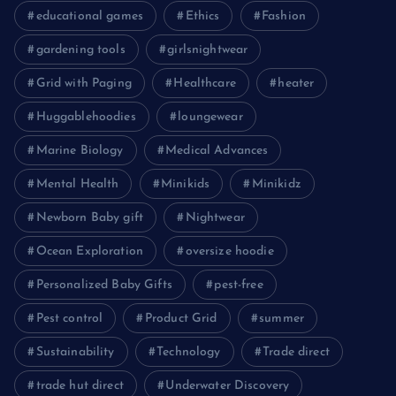
educational games
Ethics
Fashion
gardening tools
girlsnightwear
Grid with Paging
Healthcare
heater
Huggablehoodies
loungewear
Marine Biology
Medical Advances
Mental Health
Minikids
Minikidz
Newborn Baby gift
Nightwear
Ocean Exploration
oversize hoodie
Personalized Baby Gifts
pest-free
Pest control
Product Grid
summer
Sustainability
Technology
Trade direct
trade hut direct
Underwater Discovery