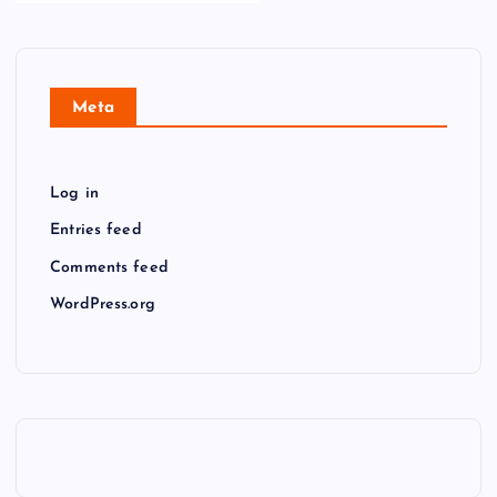
Meta
Log in
Entries feed
Comments feed
WordPress.org