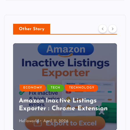
Other Story
ECONOMY
TECH
TECHNOLOGY
Amazon Inactive Listings
Exporter : Chrome Extension
Helloworld
April 11, 2026