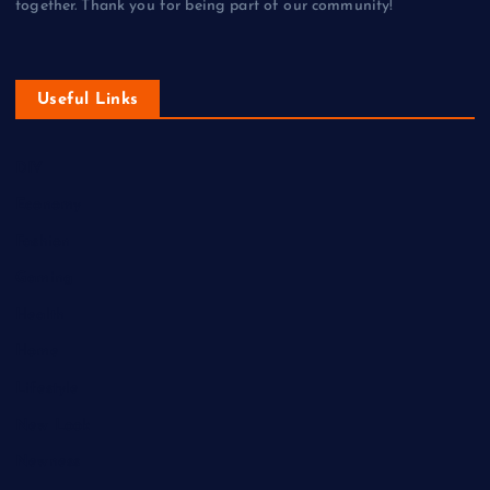
together. Thank you for being part of our community!
Useful Links
DIY
Economy
Fashion
Gaming
Health
Home
Lifestyle
New Look
Newness