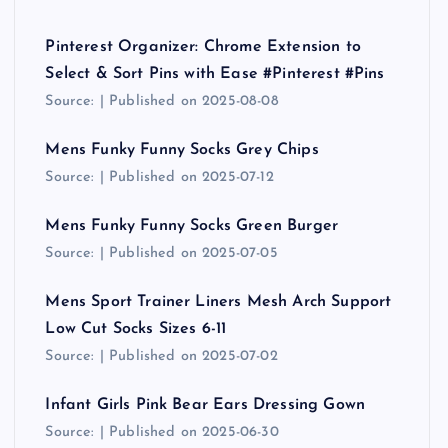
Pinterest Organizer: Chrome Extension to
Select & Sort Pins with Ease #Pinterest #Pins
Source:
Published on 2025-08-08
Mens Funky Funny Socks Grey Chips
Source:
Published on 2025-07-12
Mens Funky Funny Socks Green Burger
Source:
Published on 2025-07-05
Mens Sport Trainer Liners Mesh Arch Support
Low Cut Socks Sizes 6-11
Source:
Published on 2025-07-02
Infant Girls Pink Bear Ears Dressing Gown
Source:
Published on 2025-06-30