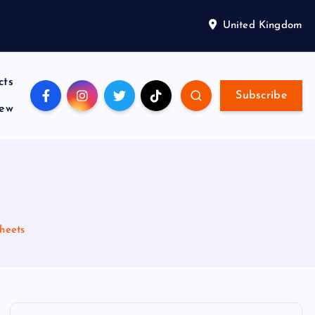
United Kingdom
cts
Subscribe
iew
heets