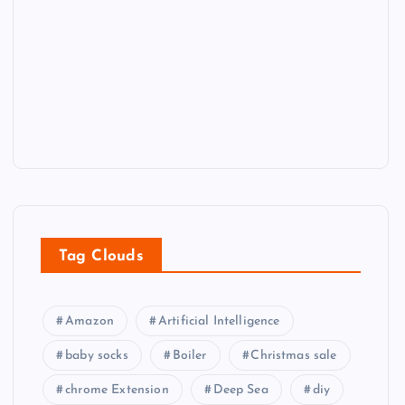
Tag Clouds
Amazon
Artificial Intelligence
baby socks
Boiler
Christmas sale
chrome Extension
Deep Sea
diy
diy tools
Eco-friendly