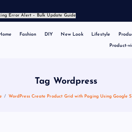
Home
Fashion
DIY
New Look
Lifestyle
Produ
Product-v
Tag Wordpress
e
WordPress Create Product Grid with Paging Using Google S