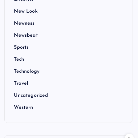
New Look
Newness
Newsbeat
Sports
Tech
Technology
Travel
Uncategorized
Western