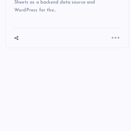
WordPress for the…