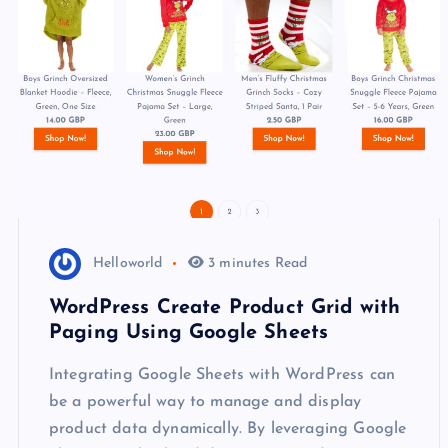
Helloworld
3 minutes Read
WordPress Create Product Grid with
Paging Using Google Sheets
Integrating Google Sheets with WordPress can
be a powerful way to manage and display
product data dynamically. By leveraging Google
Sheets as a backend data source and