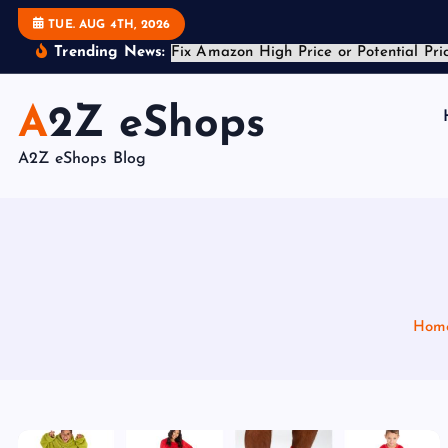
S
Trending News:
TUE. AUG 4TH, 2026
k
i
A2Z eShops
p
t
A2Z eShops Blog
o
c
o
n
t
e
Hom
n
t