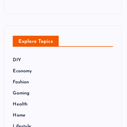
Explore Topics
DIY
Economy
Fashion
Gaming
Health
Home
Lifestyle