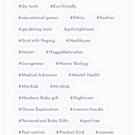
educational games
Ethics
Fashion
gardening tools
girlsnightwear
Grid with Paging
Healthcare
heater
Huggablehoodies
loungewear
Marine Biology
Medical Advances
Mental Health
Minikids
Minikidz
Newborn Baby gift
Nightwear
Ocean Exploration
oversize hoodie
Personalized Baby Gifts
pest-free
Pest control
Product Grid
summer