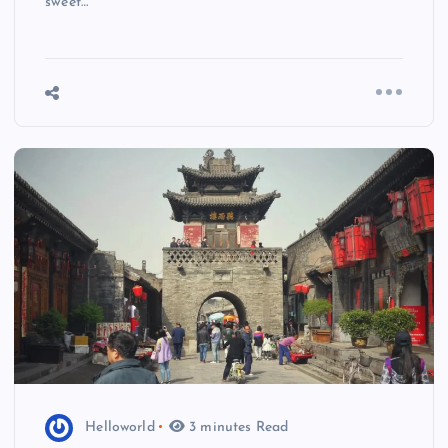
sweet…
Helloworld
3 minutes Read