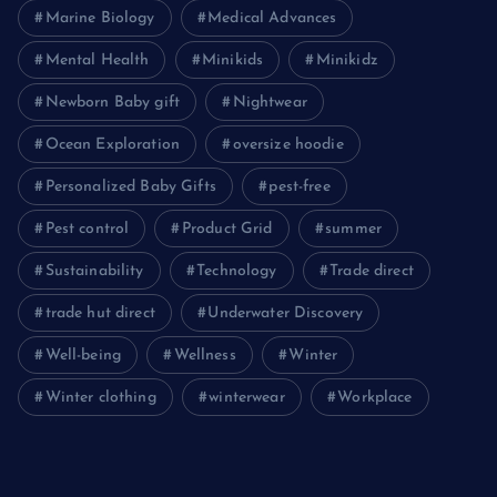
Marine Biology
Medical Advances
Mental Health
Minikids
Minikidz
Newborn Baby gift
Nightwear
Ocean Exploration
oversize hoodie
Personalized Baby Gifts
pest-free
Pest control
Product Grid
summer
Sustainability
Technology
Trade direct
trade hut direct
Underwater Discovery
Well-being
Wellness
Winter
Winter clothing
winterwear
Workplace