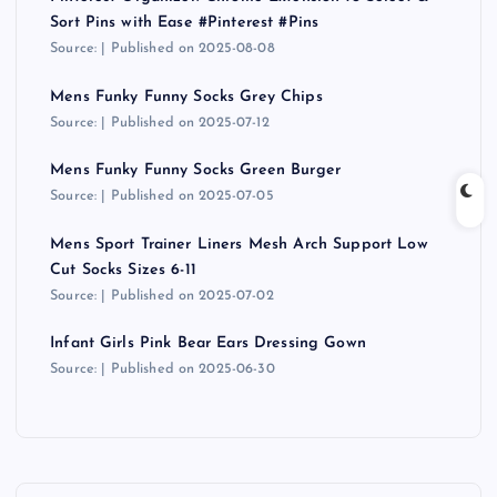
s
Sort Pins with Ease #Pinterest #Pins
Source:
Published on 2025-08-08
t
Mens Funky Funny Socks Grey Chips
s
Source:
Published on 2025-07-12
Mens Funky Funny Socks Green Burger
p
Source:
Published on 2025-07-05
a
Mens Sport Trainer Liners Mesh Arch Support Low
Cut Socks Sizes 6-11
g
Source:
Published on 2025-07-02
i
Infant Girls Pink Bear Ears Dressing Gown
Source:
Published on 2025-06-30
n
a