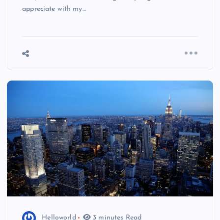
appreciate with my…
Helloworld
3 minutes Read