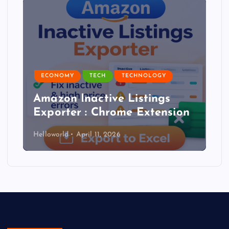
ECONOMY
TECH
TECHNOLOGY
Amazon Inactive Listings
Exporter : Chrome Extension
Helloworld
April 11, 2026