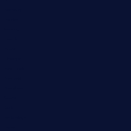
DIY
Economy
Fashion
Gaming
Health
Home
Lifestyle
New Look
Newness
Newsbeat
Sports
Tech
Technology
Travel