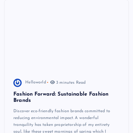
Helloworld
3 minutes Read
Fashion Forward: Sustainable Fashion
Brands
Discover eco-friendly fashion brands committed to
reducing environmental impact. A wonderful
tranquility has taken proprietorship of my entirety
soul, like these sweet mornings of spring which I