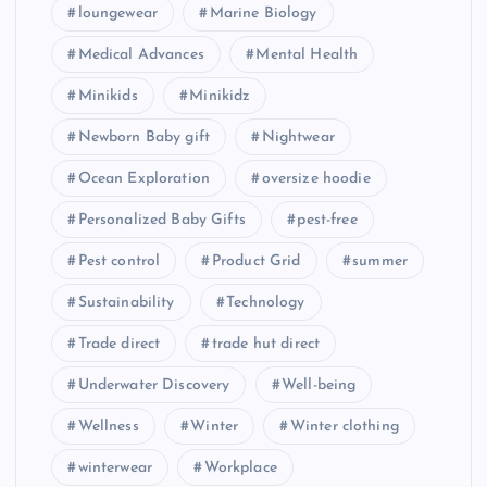
loungewear
Marine Biology
Medical Advances
Mental Health
Minikids
Minikidz
Newborn Baby gift
Nightwear
Ocean Exploration
oversize hoodie
Personalized Baby Gifts
pest-free
Pest control
Product Grid
summer
Sustainability
Technology
Trade direct
trade hut direct
Underwater Discovery
Well-being
Wellness
Winter
Winter clothing
winterwear
Workplace