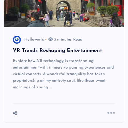
Helloworld
3 minutes Read
VR Trends Reshaping Entertainment
Explore how VR technology is transforming
entertainment with immersive gaming experiences and
virtual concerts. A wonderful tranquility has taken
proprietorship of my entirety soul, like these sweet
mornings of spring…