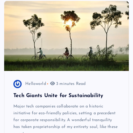
Helloworld
3 minutes Read
Tech Giants Unite for Sustainability
Major tech companies collaborate on a historic
initiative for eco-friendly policies, setting a precedent
for corporate responsibility. A wonderful tranquility
has taken proprietorship of my entirety soul, like these