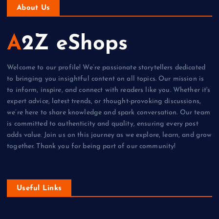
About Us
A2Z eShops
Welcome to our profile! We’re passionate storytellers dedicated
to bringing you insightful content on all topics. Our mission is
to inform, inspire, and connect with readers like you. Whether it's
expert advice, latest trends, or thought-provoking discussions,
we’re here to share knowledge and spark conversation. Our team
is committed to authenticity and quality, ensuring every post
adds value. Join us on this journey as we explore, learn, and grow
together. Thank you for being part of our community!
Useful Links