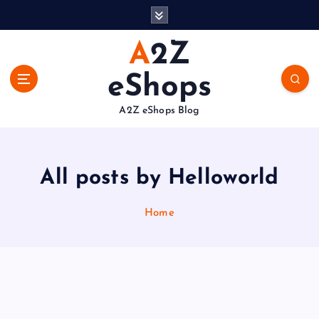
S
k
i
A2Z
p
t
eShops
o
c
A2Z eShops Blog
o
n
t
e
All posts by Helloworld
n
t
Home