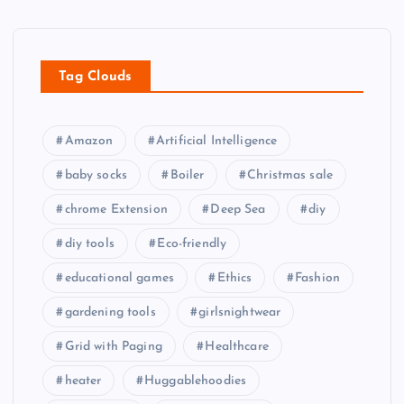
Tag Clouds
Amazon
Artificial Intelligence
baby socks
Boiler
Christmas sale
chrome Extension
Deep Sea
diy
diy tools
Eco-friendly
educational games
Ethics
Fashion
gardening tools
girlsnightwear
Grid with Paging
Healthcare
heater
Huggablehoodies