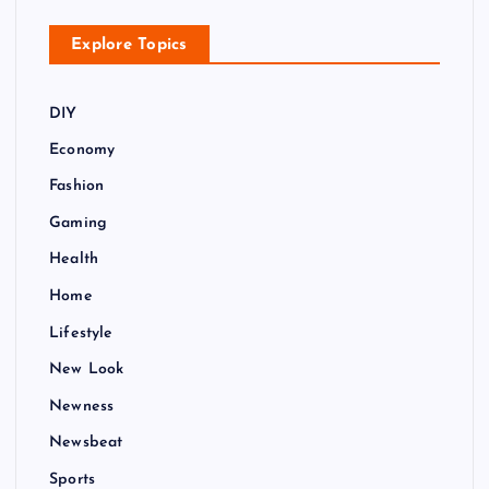
t
Explore Topics
i
o
DIY
Economy
n
Fashion
Gaming
Health
Home
Lifestyle
New Look
Newness
Newsbeat
Sports