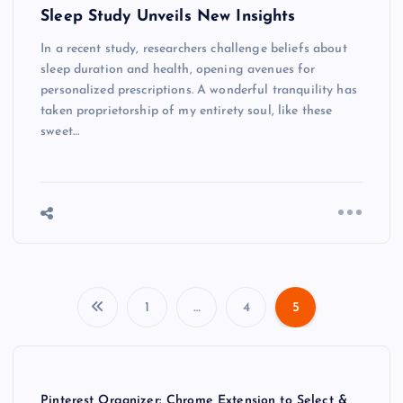
Sleep Study Unveils New Insights
In a recent study, researchers challenge beliefs about
sleep duration and health, opening avenues for
personalized prescriptions. A wonderful tranquility has
taken proprietorship of my entirety soul, like these
sweet…
1
…
4
5
P
o
Pinterest Organizer: Chrome Extension to Select &