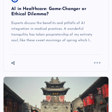
AI in Healthcare: Game-Changer or
Ethical Dilemma?
Experts discuss the benefits and pitfalls of AI
integration in medical practices. A wonderful
tranquility has taken proprietorship of my entirety
soul, like these sweet mornings of spring which I…