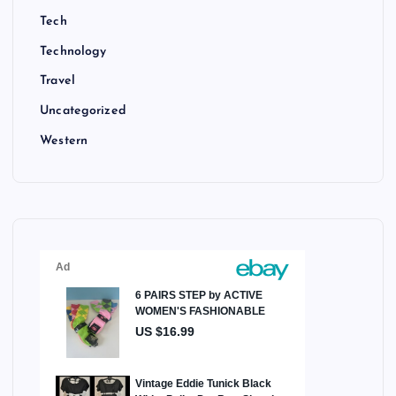
Tech
Technology
Travel
Uncategorized
Western