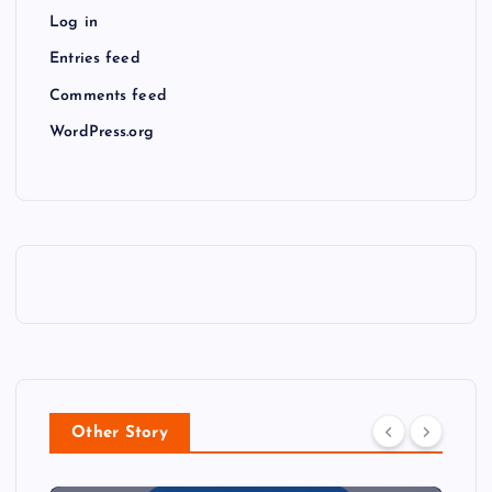
Log in
Entries feed
Comments feed
WordPress.org
Other Story