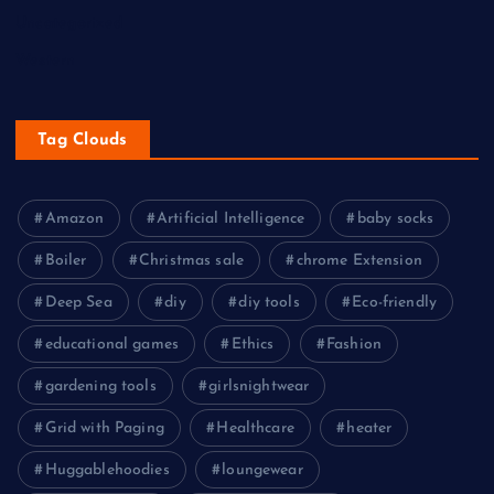
Uncategorized
Western
Tag Clouds
Amazon
Artificial Intelligence
baby socks
Boiler
Christmas sale
chrome Extension
Deep Sea
diy
diy tools
Eco-friendly
educational games
Ethics
Fashion
gardening tools
girlsnightwear
Grid with Paging
Healthcare
heater
Huggablehoodies
loungewear