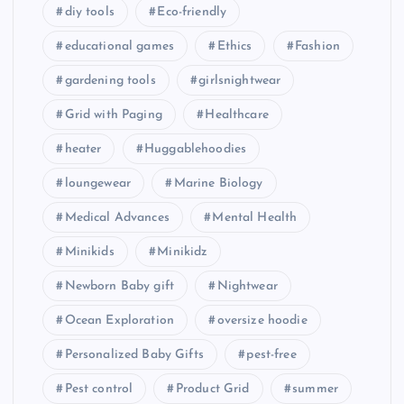
diy tools
Eco-friendly
educational games
Ethics
Fashion
gardening tools
girlsnightwear
Grid with Paging
Healthcare
heater
Huggablehoodies
loungewear
Marine Biology
Medical Advances
Mental Health
Minikids
Minikidz
Newborn Baby gift
Nightwear
Ocean Exploration
oversize hoodie
Personalized Baby Gifts
pest-free
Pest control
Product Grid
summer