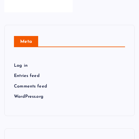
Meta
Log in
Entries feed
Comments feed
WordPress.org