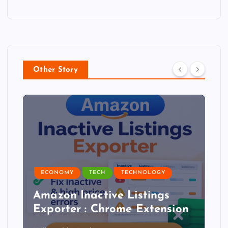
Other Story
ECONOMY
TECH
TECHNOLOGY
Amazon Inactive Listings
Exporter : Chrome Extension