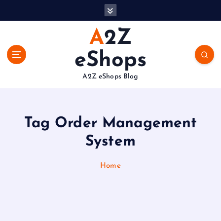
S
k
i
A2Z
p
t
eShops
o
c
A2Z eShops Blog
o
n
t
e
Tag Order Management
n
System
t
Home