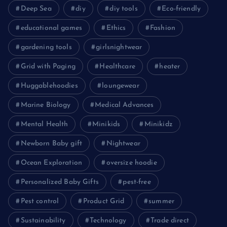
Deep Sea
diy
diy tools
Eco-friendly
educational games
Ethics
Fashion
gardening tools
girlsnightwear
Grid with Paging
Healthcare
heater
Huggablehoodies
loungewear
Marine Biology
Medical Advances
Mental Health
Minikids
Minikidz
Newborn Baby gift
Nightwear
Ocean Exploration
oversize hoodie
Personalized Baby Gifts
pest-free
Pest control
Product Grid
summer
Sustainability
Technology
Trade direct