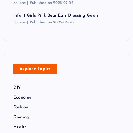
Source:
Published on 2025-07-02
Infant Girls Pink Bear Ears Dressing Gown
Source:
Published on 2025-06-30
Explore Topics
DIY
Economy
Fashion
Gaming
Health