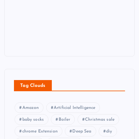
Tag Clouds
Amazon
Artificial Intelligence
baby socks
Boiler
Christmas sale
chrome Extension
Deep Sea
diy