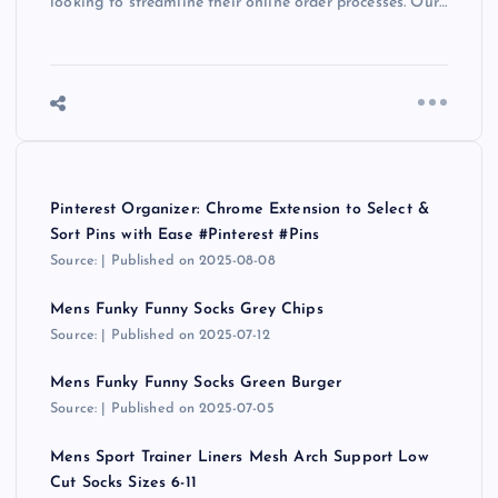
looking to streamline their online order processes. Our…
Pinterest Organizer: Chrome Extension to Select &
Sort Pins with Ease #Pinterest #Pins
Source:
Published on 2025-08-08
Mens Funky Funny Socks Grey Chips
Source:
Published on 2025-07-12
Mens Funky Funny Socks Green Burger
Source:
Published on 2025-07-05
Mens Sport Trainer Liners Mesh Arch Support Low
Cut Socks Sizes 6-11