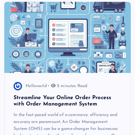
Helloworld
2 minutes Read
Streamline Your Online Order Process
with Order Management System
In the fast-paced world of e-commerce, efficiency and
accuracy are paramount. An Order Management
System (OMS) can be a game-changer for businesses