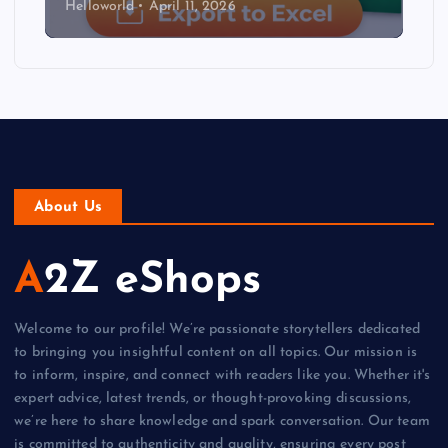
Helloworld
April 11, 2026
About Us
A2Z eShops
Welcome to our profile! We’re passionate storytellers dedicated
to bringing you insightful content on all topics. Our mission is
to inform, inspire, and connect with readers like you. Whether it's
expert advice, latest trends, or thought-provoking discussions,
we’re here to share knowledge and spark conversation. Our team
is committed to authenticity and quality, ensuring every post