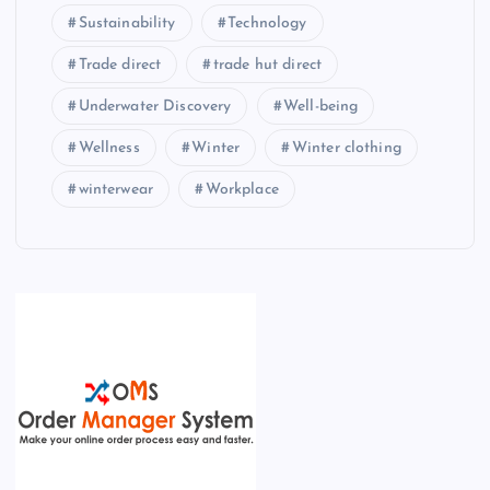
Sustainability
Technology
Trade direct
trade hut direct
Underwater Discovery
Well-being
Wellness
Winter
Winter clothing
winterwear
Workplace