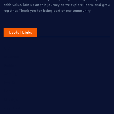
adds value. Join us on this journey as we explore, learn, and grow
together. Thank you for being part of our community!
Useful Links
DIY
Economy
Fashion
Gaming
Health
Home
Lifestyle
New Look