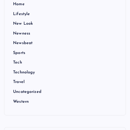
Home
Lifestyle
New Look
Newness
Newsbeat
Sports
Tech
Technology
Travel
Uncategorized
Western