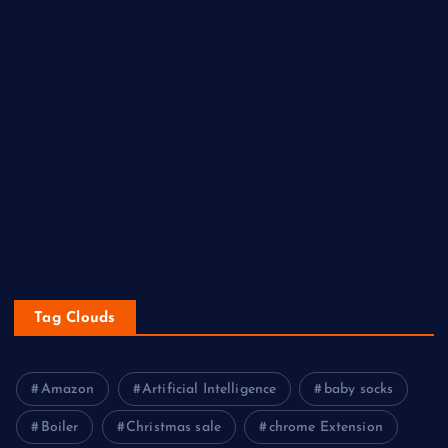
Newness
Newsbeat
Sports
Tech
Technology
Travel
Uncategorized
Western
Tag Clouds
Amazon
Artificial Intelligence
baby socks
Boiler
Christmas sale
chrome Extension