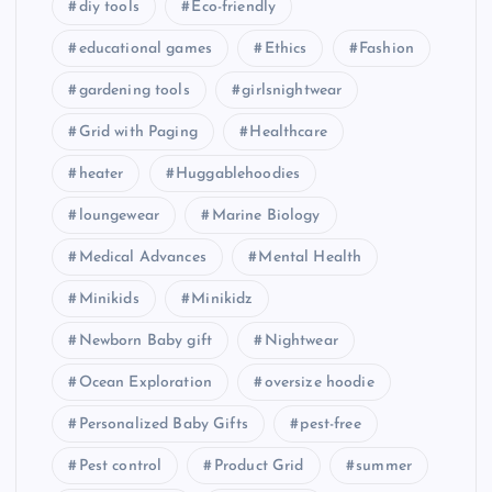
diy tools
Eco-friendly
educational games
Ethics
Fashion
gardening tools
girlsnightwear
Grid with Paging
Healthcare
heater
Huggablehoodies
loungewear
Marine Biology
Medical Advances
Mental Health
Minikids
Minikidz
Newborn Baby gift
Nightwear
Ocean Exploration
oversize hoodie
Personalized Baby Gifts
pest-free
Pest control
Product Grid
summer