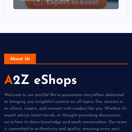
About Us
A2Z eShops
Welcome to our profile! We’re passionate storytellers dedicated
to bringing you insightful content on all topics. Our mission is
to inform, inspire, and connect with readers like you. Whether it's
expert advice, latest trends, or thought-provoking discussions,
we’re here to share knowledge and spark conversation. Our team
is committed to authenticity and quality, ensuring every post