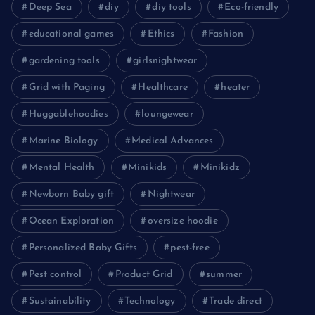
Deep Sea
diy
diy tools
Eco-friendly
educational games
Ethics
Fashion
gardening tools
girlsnightwear
Grid with Paging
Healthcare
heater
Huggablehoodies
loungewear
Marine Biology
Medical Advances
Mental Health
Minikids
Minikidz
Newborn Baby gift
Nightwear
Ocean Exploration
oversize hoodie
Personalized Baby Gifts
pest-free
Pest control
Product Grid
summer
Sustainability
Technology
Trade direct