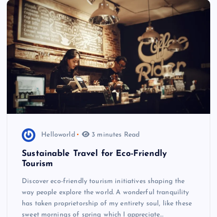
Helloworld
3 minutes Read
Sustainable Travel for Eco-Friendly
Tourism
Discover eco-friendly tourism initiatives shaping the
way people explore the world. A wonderful tranquility
has taken proprietorship of my entirety soul, like these
sweet mornings of spring which I appreciate…