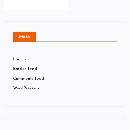
Meta
Log in
Entries feed
Comments feed
WordPress.org