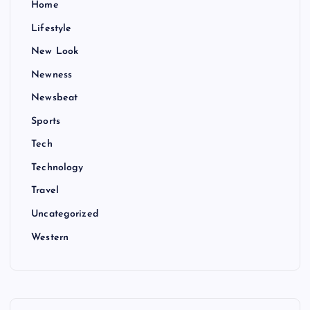
Home
Lifestyle
New Look
Newness
Newsbeat
Sports
Tech
Technology
Travel
Uncategorized
Western