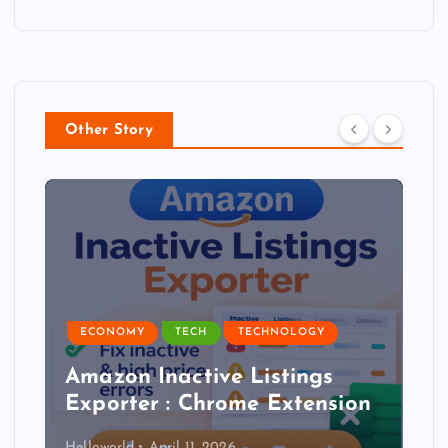
Other Story
ECONOMY
TECH
TECHNOLOGY
Amazon Inactive Listings
Exporter : Chrome Extension
Helloworld
April 11, 2026