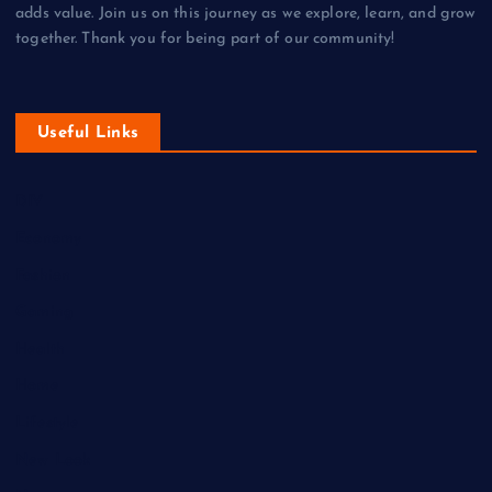
adds value. Join us on this journey as we explore, learn, and grow
together. Thank you for being part of our community!
Useful Links
DIY
Economy
Fashion
Gaming
Health
Home
Lifestyle
New Look