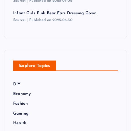
Source:
Published on 2025-07-02
Infant Girls Pink Bear Ears Dressing Gown
Source:
Published on 2025-06-30
Explore Topics
DIY
Economy
Fashion
Gaming
Health