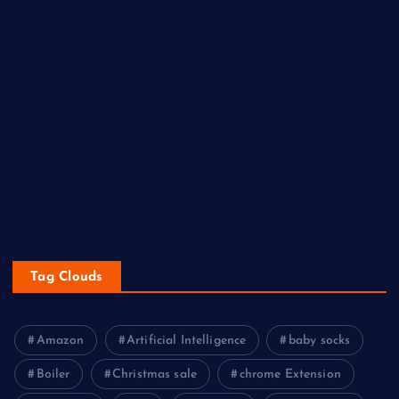
Newness
Newsbeat
Sports
Tech
Technology
Travel
Uncategorized
Western
Tag Clouds
Amazon
Artificial Intelligence
baby socks
Boiler
Christmas sale
chrome Extension