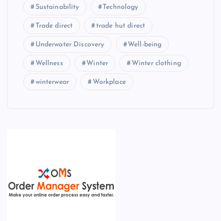
Sustainability
Technology
Trade direct
trade hut direct
Underwater Discovery
Well-being
Wellness
Winter
Winter clothing
winterwear
Workplace