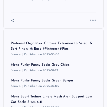
Pinterest Organizer: Chrome Extension to Select &
Sort Pins with Ease #Pinterest #Pins
Source:
Published on 2025-08-08
Mens Funky Funny Socks Grey Chips
Source:
Published on 2025-07-12
Mens Funky Funny Socks Green Burger
Source:
Published on 2025-07-05
Mens Sport Trainer Liners Mesh Arch Support Low
Cut Socks Sizes 6-11