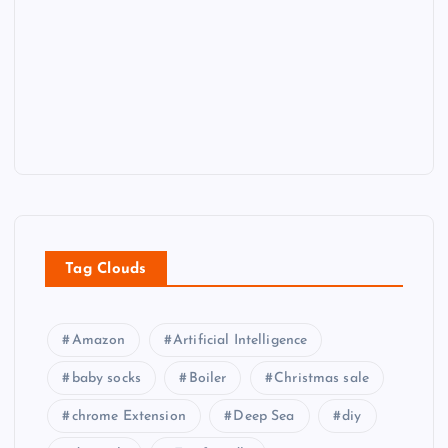
Tag Clouds
Amazon
Artificial Intelligence
baby socks
Boiler
Christmas sale
chrome Extension
Deep Sea
diy